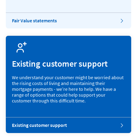
M
B
.
Fair Value statements
Existing customer support
We understand your customer might be worried about
the rising costs of living and maintaining their
mortgage payments - we’re here to help. We have a
range of options that could help support your
customer through this difficult time.
Existing customer support