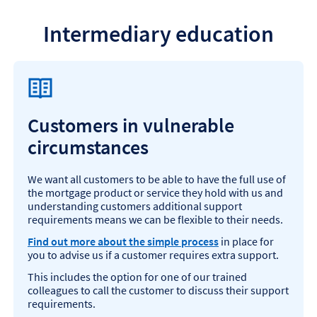
Intermediary education
Customers in vulnerable
circumstances
We want all customers to be able to have the full use of
the mortgage product or service they hold with us and
understanding customers additional support
requirements means we can be flexible to their needs.
Find out more about the simple process
in place for
you to advise us if a customer requires extra support.
This includes the option for one of our trained
colleagues to call the customer to discuss their support
requirements.