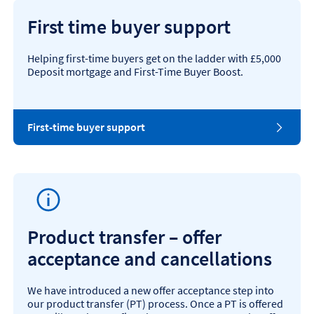
First time buyer support
Helping first-time buyers get on the ladder with £5,000
Deposit mortgage and First-Time Buyer Boost.
First-time buyer support
Product transfer – offer
acceptance and cancellations
We have introduced a new offer acceptance step into
our product transfer (PT) process. Once a PT is offered