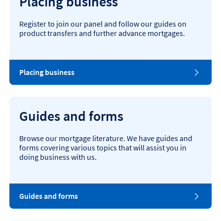
Placing business
Register to join our panel and follow our guides on
product transfers and further advance mortgages.
Placing business
Guides and forms
Browse our mortgage literature. We have guides and
forms covering various topics that will assist you in
doing business with us.
Guides and forms