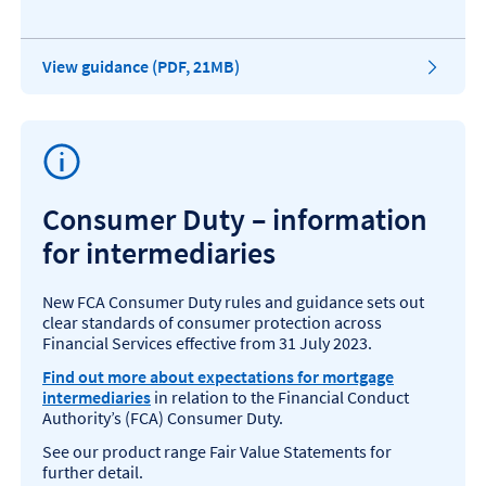
P
View guidance (PDF, 21MB)
D
F
o
p
e
n
s
Consumer Duty – information
i
for intermediaries
n
a
n
New FCA Consumer Duty rules and guidance sets out
e
clear standards of consumer protection across
w
Financial Services effective from 31 July 2023.
t
a
Find out more about expectations for mortgage
b
intermediaries
in relation to the Financial Conduct
,
Authority’s (FCA) Consumer Duty.
1
See our product range Fair Value Statements for
.
further detail.
1