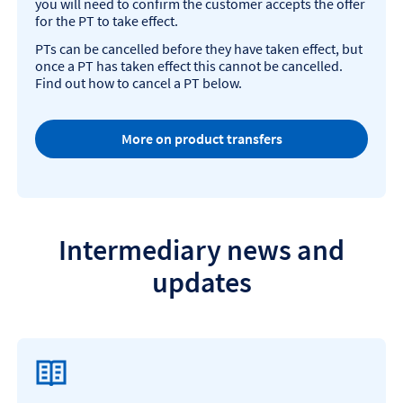
you will need to confirm the customer accepts the offer
for the PT to take effect.
PTs can be cancelled before they have taken effect, but
once a PT has taken effect this cannot be cancelled.
Find out how to cancel a PT below.
More on product transfers
Intermediary news and
updates