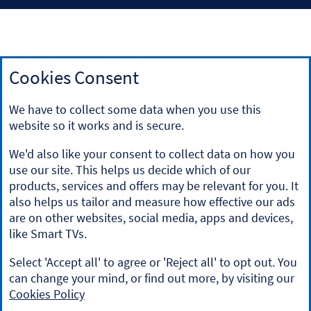
Cookies Consent
Our tracker rate mortgages are linked to Bank of England
bank rate (also known as Bank of England repo rate). Details
We have to collect some data when you use this
of this rate can be found on the Bank of England website
website so it works and is secure.
at
www.bankofengland.co.uk
.
For independent information on mortgages, visit the
We'd also like your consent to collect data on how you
website
'MoneyHelper'
.
use our site. This helps us decide which of our
If you do not have professional experience, you should not
products, services and offers may be relevant for you. It
rely on the information contained in this communication. If
also helps us tailor and measure how effective our ads
you are a professional and you reproduce any part of the
are on other websites, social media, apps and devices,
information contained in this communication, to be used
like Smart TVs.
with or to advise retail clients, you must ensure it conforms
to the Financial Conduct Authority's advising and selling
Select 'Accept all' to agree or 'Reject all' to opt out. You
rules. This site is intended for UK residents unless otherwise
stated.
can change your mind, or find out more, by visiting our
Cookies Policy
Halifax is a division of Bank of Scotland plc. Registered in
Scotland No.SC327000. Registered Office: The Mound,