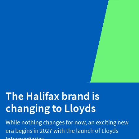
The Halifax brand is
changing to Lloyds
While nothing changes for now, an exciting new
era begins in 2027 with the launch of Lloyds
Intermediaries.