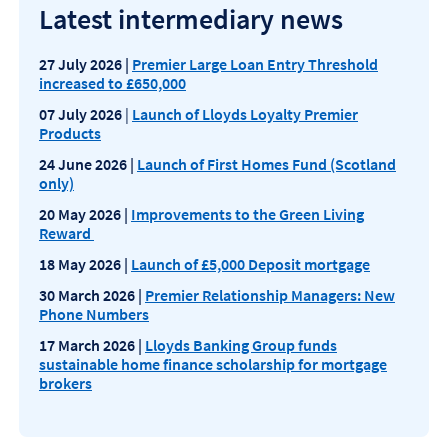
Latest intermediary news
27 July 2026 |
Premier Large Loan Entry Threshold
increased to £650,000
07 July 2026
|
Launch of Lloyds Loyalty Premier
Products
24 June 2026 |
Launch of First Homes Fund (Scotland
only)
20 May 2026 |
Improvements to the Green Living
Reward
18 May 2026 |
Launch of £5,000 Deposit mortgage
30 March 2026 |
Premier Relationship Managers: New
Phone Numbers
17 March 2026 |
Lloyds Banking Group funds
sustainable home finance scholarship for mortgage
brokers