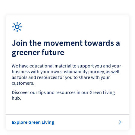
Join the movement towards a
greener future
We have educational material to support you and your
business with your own sustainability journey, as well
as tools and resources for you to share with your
customers.
Discover our tips and resources in our Green Living
hub.
Explore Green Living