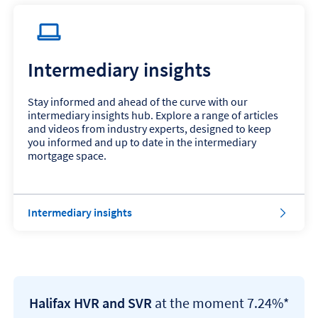
Intermediary insights
Stay informed and ahead of the curve with our
intermediary insights hub. Explore a range of articles
and videos from industry experts, designed to keep
you informed and up to date in the intermediary
mortgage space.
Intermediary insights
Halifax HVR and SVR
at the moment 7.24%*