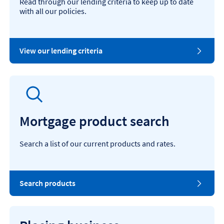
Read through our lending criteria to keep up to date
with all our policies.
View our lending criteria
Mortgage product search
Search a list of our current products and rates.
Search products