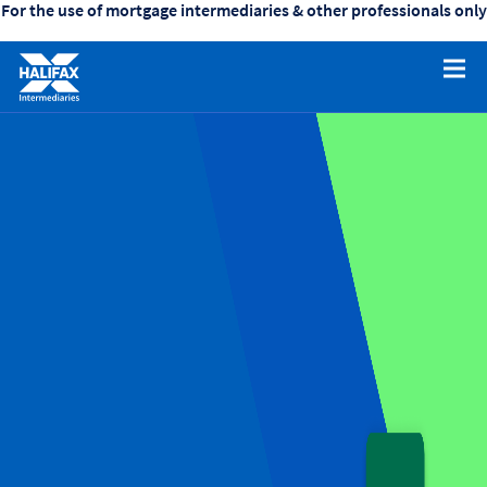
For the use of mortgage intermediaries & other professionals only
collapsed
(Click/tap
to
expand)