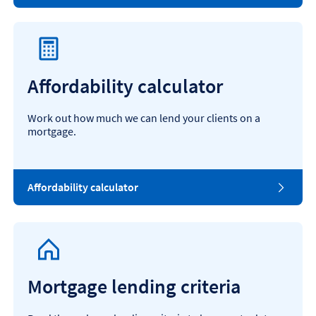
Affordability calculator
Work out how much we can lend your clients on a
mortgage.
Affordability calculator
Mortgage lending criteria