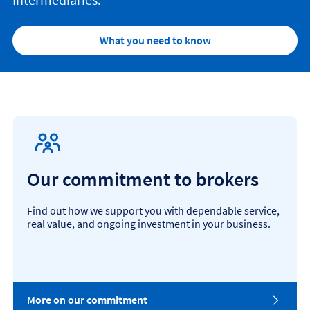
What you need to know
Our commitment to brokers
Find out how we support you with dependable service,
real value, and ongoing investment in your business.
More on our commitment