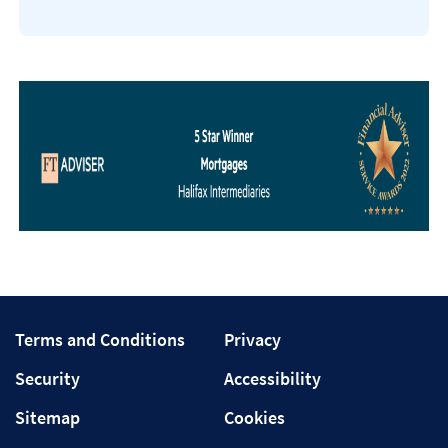
Terms
Privacy
Terms and Conditions
Privacy
and
Security
Accessibility
Security
Accessibility
Conditions
Sitemap
Cookies
Sitemap
Cookies