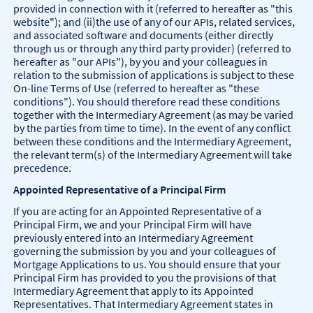
provided in connection with it (referred to hereafter as "this
website"); and (ii)the use of any of our APIs, related services,
and associated software and documents (either directly
through us or through any third party provider) (referred to
hereafter as "our APIs"), by you and your colleagues in
relation to the submission of applications is subject to these
On-line Terms of Use (referred to hereafter as "these
conditions"). You should therefore read these conditions
together with the Intermediary Agreement (as may be varied
by the parties from time to time). In the event of any conflict
between these conditions and the Intermediary Agreement,
the relevant term(s) of the Intermediary Agreement will take
precedence.
Appointed Representative of a Principal Firm
If you are acting for an Appointed Representative of a
Principal Firm, we and your Principal Firm will have
previously entered into an Intermediary Agreement
governing the submission by you and your colleagues of
Mortgage Applications to us. You should ensure that your
Principal Firm has provided to you the provisions of that
Intermediary Agreement that apply to its Appointed
Representatives. That Intermediary Agreement states in