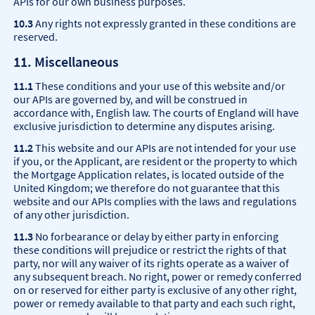
APIs for our own business purposes.
10.3
Any rights not expressly granted in these conditions are
reserved.
11. Miscellaneous
11.1
These conditions and your use of this website and/or
our APIs are governed by, and will be construed in
accordance with, English law. The courts of England will have
exclusive jurisdiction to determine any disputes arising.
11.2
This website and our APIs are not intended for your use
if you, or the Applicant, are resident or the property to which
the Mortgage Application relates, is located outside of the
United Kingdom; we therefore do not guarantee that this
website and our APIs complies with the laws and regulations
of any other jurisdiction.
11.3
No forbearance or delay by either party in enforcing
these conditions will prejudice or restrict the rights of that
party, nor will any waiver of its rights operate as a waiver of
any subsequent breach. No right, power or remedy conferred
on or reserved for either party is exclusive of any other right,
power or remedy available to that party and each such right,