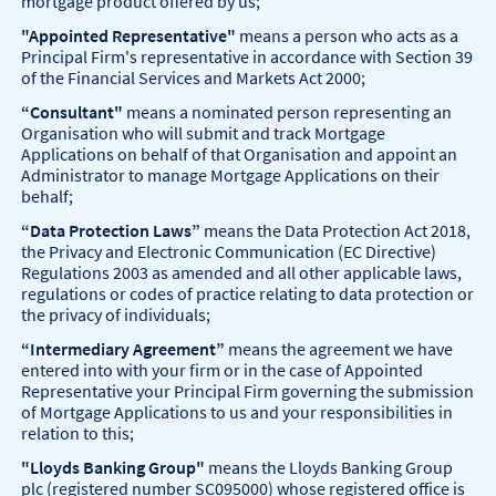
mortgage product offered by us;
"Appointed Representative"
means a person who acts as a
Principal Firm's representative in accordance with Section 39
of the Financial Services and Markets Act 2000;
“Consultant"
means a nominated person representing an
Organisation who will submit and track Mortgage
Applications on behalf of that Organisation and appoint an
Administrator to manage Mortgage Applications on their
behalf;
“Data Protection Laws”
means the Data Protection Act 2018,
the Privacy and Electronic Communication (EC Directive)
Regulations 2003 as amended and all other applicable laws,
regulations or codes of practice relating to data protection or
the privacy of individuals;
“Intermediary Agreement”
means the agreement we have
entered into with your firm or in the case of Appointed
Representative your Principal Firm governing the submission
of Mortgage Applications to us and your responsibilities in
relation to this;
"Lloyds Banking Group"
means the Lloyds Banking Group
plc (registered number SC095000) whose registered office is