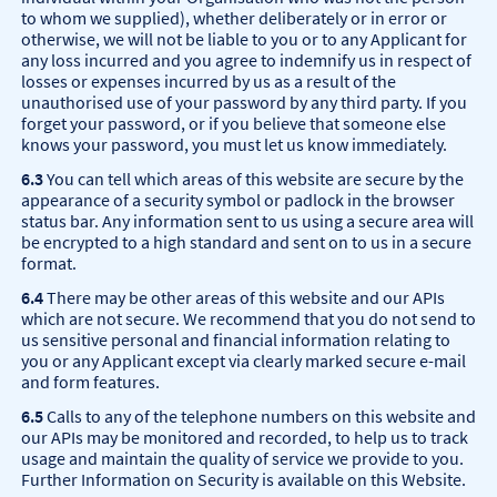
to whom we supplied), whether deliberately or in error or
otherwise, we will not be liable to you or to any Applicant for
any loss incurred and you agree to indemnify us in respect of
losses or expenses incurred by us as a result of the
unauthorised use of your password by any third party. If you
forget your password, or if you believe that someone else
knows your password, you must let us know immediately.
6.3
You can tell which areas of this website are secure by the
appearance of a security symbol or padlock in the browser
status bar. Any information sent to us using a secure area will
be encrypted to a high standard and sent on to us in a secure
format.
6.4
There may be other areas of this website and our APIs
which are not secure. We recommend that you do not send to
us sensitive personal and financial information relating to
you or any Applicant except via clearly marked secure e-mail
and form features.
6.5
Calls to any of the telephone numbers on this website and
our APIs may be monitored and recorded, to help us to track
usage and maintain the quality of service we provide to you.
Further Information on Security is available on this Website.