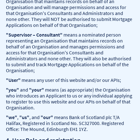
Organisation that maintains records on behalf of an
Organisation and will manage permissions and access for
that Organisation's Consultants and Administrators and
none other. They will NOT be authorised to submit Mortgage
Applications on behalf of that Organisation;
"Supervisor – Consultant"
means a nominated person
representing an Organisation that maintains records on
behalf of an Organisation and manages permissions and
access for that Organisation's Consultants and
Administrators and none other. They will also be authorised
to submit and track Mortgage Applications on behalf of the
Organisation;
"User"
means any user of this website and/or our APIs;
"you"
and
"your"
means (as appropriate) the Organisation
who introduces an Applicant to us or any individual applying
to register to use this website and our APIs on behalf of that
Organisation.
"we"
,
"us"
, and
"our"
means Bank of Scotland plc T/A
Halifax, Registered in Scotland No. SC327000. Registered
Office: The Mound, Edinburgh EH1 1YZ.