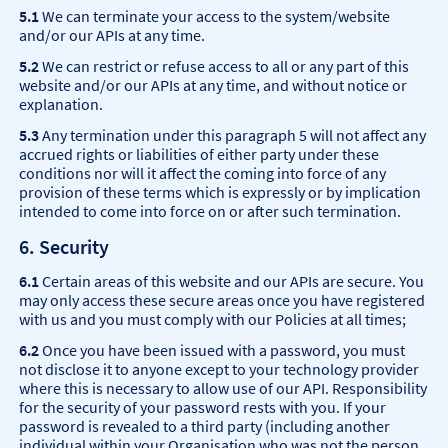
5.1
We can terminate your access to the system/website
and/or our APIs at any time.
5.2
We can restrict or refuse access to all or any part of this
website and/or our APIs at any time, and without notice or
explanation.
5.3
Any termination under this paragraph 5 will not affect any
accrued rights or liabilities of either party under these
conditions nor will it affect the coming into force of any
provision of these terms which is expressly or by implication
intended to come into force on or after such termination.
6. Security
6.1
Certain areas of this website and our APIs are secure. You
may only access these secure areas once you have registered
with us and you must comply with our Policies at all times;
6.2
Once you have been issued with a password, you must
not disclose it to anyone except to your technology provider
where this is necessary to allow use of our API. Responsibility
for the security of your password rests with you. If your
password is revealed to a third party (including another
individual within your Organisation who was not the person