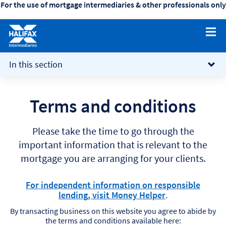
For the use of mortgage intermediaries & other professionals only
collapsed
(Click/tap
In this section
to
expand)
Terms and conditions
Please take the time to go through the
important information that is relevant to the
mortgage you are arranging for your clients.
For independent information on responsible
lending, visit Money Helper
.
By transacting business on this website you agree to abide by
the terms and conditions available here: