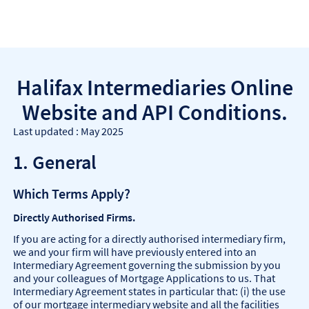
Halifax Intermediaries Online
Website and API Conditions.
Last updated : May 2025
1. General
Which Terms Apply?
Directly Authorised Firms.
If you are acting for a directly authorised intermediary firm,
we and your firm will have previously entered into an
Intermediary Agreement governing the submission by you
and your colleagues of Mortgage Applications to us. That
Intermediary Agreement states in particular that: (i) the use
of our mortgage intermediary website and all the facilities