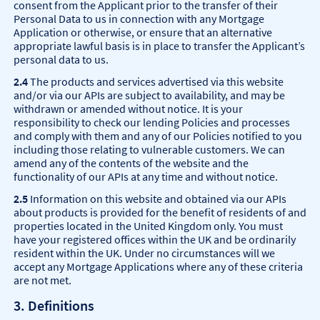
consent from the Applicant prior to the transfer of their
Personal Data to us in connection with any Mortgage
Application or otherwise, or ensure that an alternative
appropriate lawful basis is in place to transfer the Applicant’s
personal data to us.
2.4
The products and services advertised via this website
and/or via our APIs are subject to availability, and may be
withdrawn or amended without notice. It is your
responsibility to check our lending Policies and processes
and comply with them and any of our Policies notified to you
including those relating to vulnerable customers. We can
amend any of the contents of the website and the
functionality of our APIs at any time and without notice.
2.5
Information on this website and obtained via our APIs
about products is provided for the benefit of residents of and
properties located in the United Kingdom only. You must
have your registered offices within the UK and be ordinarily
resident within the UK. Under no circumstances will we
accept any Mortgage Applications where any of these criteria
are not met.
3. Definitions