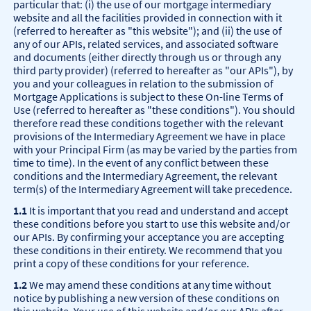
particular that: (i) the use of our mortgage intermediary
website and all the facilities provided in connection with it
(referred to hereafter as "this website"); and (ii) the use of
any of our APIs, related services, and associated software
and documents (either directly through us or through any
third party provider) (referred to hereafter as "our APIs"), by
you and your colleagues in relation to the submission of
Mortgage Applications is subject to these On-line Terms of
Use (referred to hereafter as "these conditions"). You should
therefore read these conditions together with the relevant
provisions of the Intermediary Agreement we have in place
with your Principal Firm (as may be varied by the parties from
time to time). In the event of any conflict between these
conditions and the Intermediary Agreement, the relevant
term(s) of the Intermediary Agreement will take precedence.
1.1
It is important that you read and understand and accept
these conditions before you start to use this website and/or
our APIs. By confirming your acceptance you are accepting
these conditions in their entirety. We recommend that you
print a copy of these conditions for your reference.
1.2
We may amend these conditions at any time without
notice by publishing a new version of these conditions on