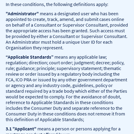
In these conditions, the following definitions apply:
"Administrator"
means a designated user who has been
appointed to create, track, amend, and submit cases online
on behalf of a Consultant or Supervisor Consultant, provided
the appropriate access has been granted. Such access must
be provided by either a Consultant or Supervisor Consultant.
An Administrator must hold a unique User ID for each
Organisation they represent.
“Applicable Standards”
means any applicable law;
regulation; direction; court order; judgment; decree; policy,
rule; guidance; principle; supervisory statement; thematic
review or order issued by a regulatory body including the
FCA, ICO PRA or issued by any other government department
or agency and any industry code, guidelines, policy or
standard required by a trade body which either of the Parties
would be expected to comply. For the avoidance of doubt,
reference to Applicable Standards in these conditions
includes the Consumer Duty and separate reference to the
Consumer Duty in these conditions does not remove it from
this definition of Applicable Standards;
3.1 "Applicant"
means a person or persons applying for a