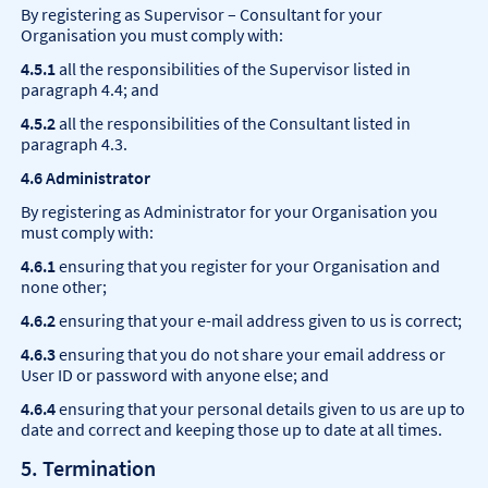
By registering as Supervisor – Consultant for your
Organisation you must comply with:
4.5.1
all the responsibilities of the Supervisor listed in
paragraph 4.4; and
4.5.2
all the responsibilities of the Consultant listed in
paragraph 4.3.
4.6 Administrator
By registering as Administrator for your Organisation you
must comply with:
4.6.1
ensuring that you register for your Organisation and
none other;
4.6.2
ensuring that your e-mail address given to us is correct;
4.6.3
ensuring that you do not share your email address or
User ID or password with anyone else; and
4.6.4
ensuring that your personal details given to us are up to
date and correct and keeping those up to date at all times.
5. Termination