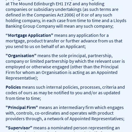
at The Mound Edinburgh EH1 1YZ and any holding
companies or subsidiary undertakings (as such terms are
defined in the Companies Act 2006) of it or of any such
holding company, in each case from time to time and a Lloyds
Banking Group Company will mean any such company;
“Mortgage Application"
means any application for a
mortgage, product transfer or further advance from us that
you send to us on behalf of an Applicant;
"Organisation"
means the sole principal, partnership,
company or limited partnership by which the relevant user is
employed or otherwise engaged (other than the Principal
Firm for whom an Organisation is acting as an Appointed
Representative);
Policies
means such internal policies, processes, criteria and
codes of ours as may be notified to you and/or as updated
from time to time;
"Principal Firm"
means an intermediary firm which engages
with, controls, co-ordinates and operates with product
providers through, a network of Appointed Representatives;
"Supervisor"
means a nominated person representing an