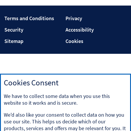
Terms
Privacy
Terms and Conditions
Privacy
and
Security
Accessibility
Security
Accessibility
Conditions
Sitemap
Cookies
Sitemap
Cookies
Cookies Consent
Our tracker rate mortgages are linked to Bank of England
bank rate (also known as Bank of England repo rate). Details
We have to collect some data when you use this
of this rate can be found on the Bank of England website
website so it works and is secure.
at
www.bankofengland.co.uk
.
For independent information on mortgages, visit the
We'd also like your consent to collect data on how you
website
'MoneyHelper'
.
use our site. This helps us decide which of our
If you do not have professional experience, you should not
products, services and offers may be relevant for you. It