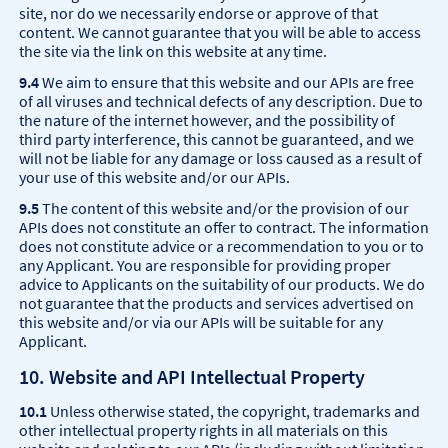
site, nor do we necessarily endorse or approve of that
content. We cannot guarantee that you will be able to access
the site via the link on this website at any time.
9.4
We aim to ensure that this website and our APIs are free
of all viruses and technical defects of any description. Due to
the nature of the internet however, and the possibility of
third party interference, this cannot be guaranteed, and we
will not be liable for any damage or loss caused as a result of
your use of this website and/or our APIs.
9.5
The content of this website and/or the provision of our
APIs does not constitute an offer to contract. The information
does not constitute advice or a recommendation to you or to
any Applicant. You are responsible for providing proper
advice to Applicants on the suitability of our products. We do
not guarantee that the products and services advertised on
this website and/or via our APIs will be suitable for any
Applicant.
10. Website and API Intellectual Property
10.1
Unless otherwise stated, the copyright, trademarks and
other intellectual property rights in all materials on this