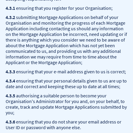
4.3.1
ensuring that you register for your Organisation;
4.3.2
submitting Mortgage Applications on behalf of your
Organisation and monitoring the progress of each Mortgage
Application including contacting us should any information
on the Mortgage Application be incorrect, need updating or if
there is anything which you consider we need to be aware of
about the Mortgage Application which has not yet been
communicated to us, and providing us with any additional
information we may require from time to time about the
Applicant or the Mortgage Application;
4.3.3
ensuring that your e-mail address given to us is correct;
4.3.4
ensuring that your personal details given to us are up to
date and correct and keeping these up to date at all times;
4.3.5
authorising a suitable person to become your
Organisation's Administrator for you and, on your behalf, to
create, track and update Mortgage Applications submitted by
you;
4.3.6
ensuring that you do not share your email address or
User ID or password with anyone else.