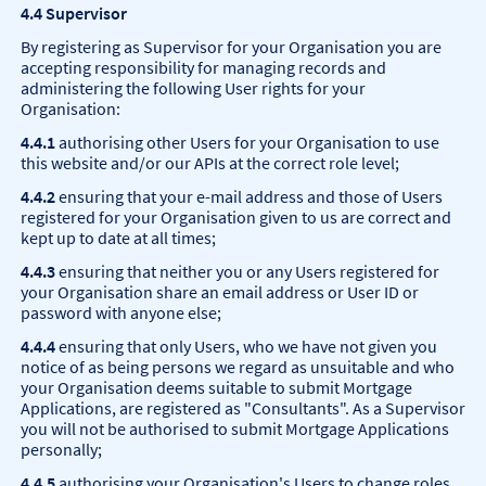
4.4 Supervisor
By registering as Supervisor for your Organisation you are
accepting responsibility for managing records and
administering the following User rights for your
Organisation:
4.4.1
authorising other Users for your Organisation to use
this website and/or our APIs at the correct role level;
4.4.2
ensuring that your e-mail address and those of Users
registered for your Organisation given to us are correct and
kept up to date at all times;
4.4.3
ensuring that neither you or any Users registered for
your Organisation share an email address or User ID or
password with anyone else;
4.4.4
ensuring that only Users, who we have not given you
notice of as being persons we regard as unsuitable and who
your Organisation deems suitable to submit Mortgage
Applications, are registered as "Consultants". As a Supervisor
you will not be authorised to submit Mortgage Applications
personally;
4.4.5
authorising your Organisation's Users to change roles