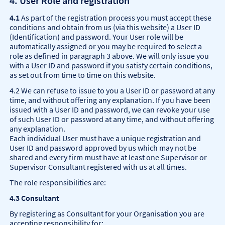
4. User Role and registration
4.1
As part of the registration process you must accept these
conditions and obtain from us (via this website) a User ID
(Identification) and password. Your User role will be
automatically assigned or you may be required to select a
role as defined in paragraph 3 above. We will only issue you
with a User ID and password if you satisfy certain conditions,
as set out from time to time on this website.
4.2 We can refuse to issue to you a User ID or password at any
time, and without offering any explanation. If you have been
issued with a User ID and password, we can revoke your use
of such User ID or password at any time, and without offering
any explanation.
Each individual User must have a unique registration and
User ID and password approved by us which may not be
shared and every firm must have at least one Supervisor or
Supervisor Consultant registered with us at all times.
The role responsibilities are:
4.3 Consultant
By registering as Consultant for your Organisation you are
accepting responsibility for: