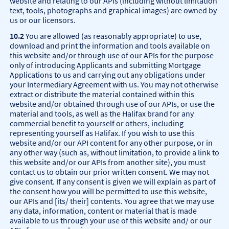
website and relating to our APIs (including without limitation
text, tools, photographs and graphical images) are owned by
us or our licensors.
10.2
You are allowed (as reasonably appropriate) to use,
download and print the information and tools available on
this website and/or through use of our APIs for the purpose
only of introducing Applicants and submitting Mortgage
Applications to us and carrying out any obligations under
your Intermediary Agreement with us. You may not otherwise
extract or distribute the material contained within this
website and/or obtained through use of our APIs, or use the
material and tools, as well as the Halifax brand for any
commercial benefit to yourself or others, including
representing yourself as Halifax. If you wish to use this
website and/or our API content for any other purpose, or in
any other way (such as, without limitation, to provide a link to
this website and/or our APIs from another site), you must
contact us to obtain our prior written consent. We may not
give consent. If any consent is given we will explain as part of
the consent how you will be permitted to use this website,
our APIs and [its/ their] contents. You agree that we may use
any data, information, content or material that is made
available to us through your use of this website and/ or our