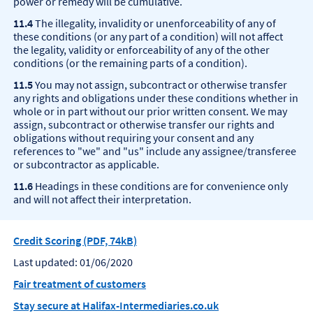
power or remedy will be cumulative.
11.4
The illegality, invalidity or unenforceability of any of
these conditions (or any part of a condition) will not affect
the legality, validity or enforceability of any of the other
conditions (or the remaining parts of a condition).
11.5
You may not assign, subcontract or otherwise transfer
any rights and obligations under these conditions whether in
whole or in part without our prior written consent. We may
assign, subcontract or otherwise transfer our rights and
obligations without requiring your consent and any
references to "we" and "us" include any assignee/transferee
or subcontractor as applicable.
11.6
Headings in these conditions are for convenience only
and will not affect their interpretation.
Credit Scoring (PDF, 74kB)
Last updated: 01/06/2020
Fair treatment of customers
Stay secure at Halifax-Intermediaries.co.uk