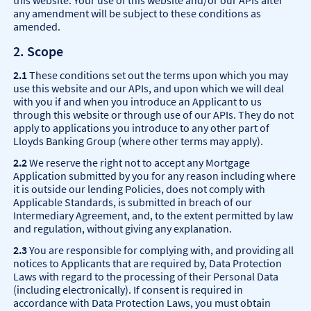
this website. Your use of this website and/or our APIs after
any amendment will be subject to these conditions as
amended.
2. Scope
2.1
These conditions set out the terms upon which you may
use this website and our APIs, and upon which we will deal
with you if and when you introduce an Applicant to us
through this website or through use of our APIs. They do not
apply to applications you introduce to any other part of
Lloyds Banking Group (where other terms may apply).
2.2
We reserve the right not to accept any Mortgage
Application submitted by you for any reason including where
it is outside our lending Policies, does not comply with
Applicable Standards, is submitted in breach of our
Intermediary Agreement, and, to the extent permitted by law
and regulation, without giving any explanation.
2.3
You are responsible for complying with, and providing all
notices to Applicants that are required by, Data Protection
Laws with regard to the processing of their Personal Data
(including electronically). If consent is required in
accordance with Data Protection Laws, you must obtain