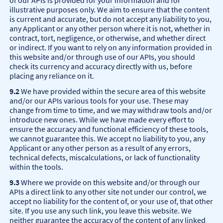
of our APIs is provided for your information and for
illustrative purposes only. We aim to ensure that the content
is current and accurate, but do not accept any liability to you,
any Applicant or any other person where it is not, whether in
contract, tort, negligence, or otherwise, and whether direct
or indirect. If you want to rely on any information provided in
this website and/or through use of our APIs, you should
check its currency and accuracy directly with us, before
placing any reliance on it.
9.2
We have provided within the secure area of this website
and/or our APIs various tools for your use. These may
change from time to time, and we may withdraw tools and/or
introduce new ones. While we have made every effort to
ensure the accuracy and functional efficiency of these tools,
we cannot guarantee this. We accept no liability to you, any
Applicant or any other person as a result of any errors,
technical defects, miscalculations, or lack of functionality
within the tools.
9.3
Where we provide on this website and/or through our
APIs a direct link to any other site not under our control, we
accept no liability for the content of, or your use of, that other
site. If you use any such link, you leave this website. We
neither guarantee the accuracy of the content of any linked