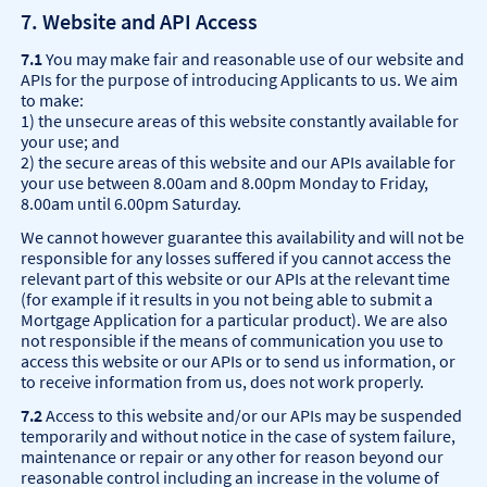
7. Website and API Access
7.1
You may make fair and reasonable use of our website and
APIs for the purpose of introducing Applicants to us. We aim
to make:
1) the unsecure areas of this website constantly available for
your use; and
2) the secure areas of this website and our APIs available for
your use between 8.00am and 8.00pm Monday to Friday,
8.00am until 6.00pm Saturday.
We cannot however guarantee this availability and will not be
responsible for any losses suffered if you cannot access the
relevant part of this website or our APIs at the relevant time
(for example if it results in you not being able to submit a
Mortgage Application for a particular product). We are also
not responsible if the means of communication you use to
access this website or our APIs or to send us information, or
to receive information from us, does not work properly.
7.2
Access to this website and/or our APIs may be suspended
temporarily and without notice in the case of system failure,
maintenance or repair or any other for reason beyond our
reasonable control including an increase in the volume of