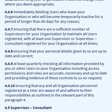
where you deem appropriate;
4.4.6
immediately deleting Users who leave your
Organisation or who will become temporarily inactive for a
period of longer than 60 days for any reason;
4.4.7
ensuring that there are a sufficient number of
Supervisors for your Organisation to maintain all Users
registered, with at least one Supervisor or Supervisor –
Consultant registered for your Organisation at all times;
4.4.8
ensuring that your personal details given to us are up to
date and correct;
4.4.9
at least quarterly checking all information provided by
you or other Users in your Organisation including access
permissions and roles are accurate, necessary and up to date
and providing evidence of these controls to us on request;
4.4.10
ensuring that any and all Organisation personnel
registered as a User are aware of and adhere to their
responsibilities as outlined in the relevant part of this
paragraph 4.
4.5 Supervisor – Consultant