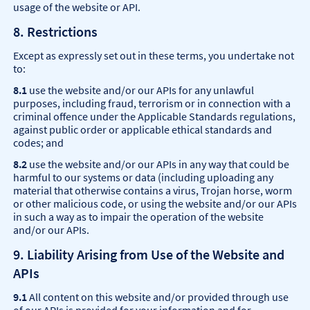
usage of the website or API.
8. Restrictions
Except as expressly set out in these terms, you undertake not
to:
8.1
use the website and/or our APIs for any unlawful
purposes, including fraud, terrorism or in connection with a
criminal offence under the Applicable Standards regulations,
against public order or applicable ethical standards and
codes; and
8.2
use the website and/or our APIs in any way that could be
harmful to our systems or data (including uploading any
material that otherwise contains a virus, Trojan horse, worm
or other malicious code, or using the website and/or our APIs
in such a way as to impair the operation of the website
and/or our APIs.
9. Liability Arising from Use of the Website and
APIs
9.1
All content on this website and/or provided through use